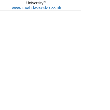
®
University
.
www.CoolCleverKids.co.uk