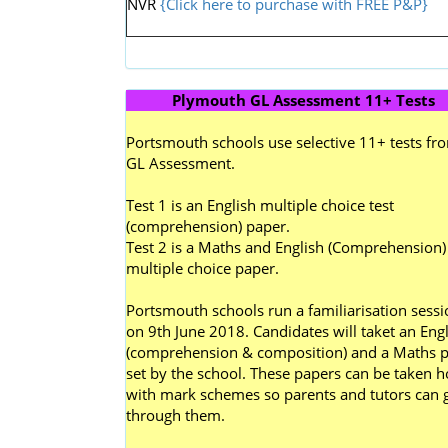
NVR
{Click here to purchase with FREE P&P}
Plymouth GL Assessment 11+ Tests
Portsmouth schools use selective 11+ tests fr
GL Assessment.
Test 1 is an English multiple choice test
(comprehension) paper.
Test 2 is a Maths and English (Comprehension)
multiple choice paper.
Portsmouth schools run a familiarisation sessi
on 9th June 2018. Candidates will taket an Engl
(comprehension & composition) and a Maths 
set by the school. These papers can be taken 
with mark schemes so parents and tutors can 
through them.