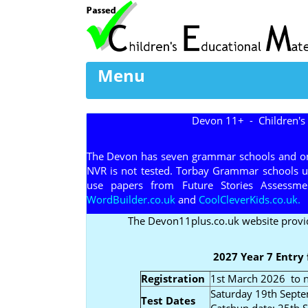
Menu
Devon 11+ - Children's
The Devon has seven grammar schools and one
NVR is not tested. Torbay Grammar schools 
use papers from Future Stories Assessment
WordBuilder.co.uk
and
CoolCleverKids.co.uk.
The Devon11plus.co.uk website provi
2027 Year 7 Entry
Registration
1st March 2026 to n
Saturday 19th Sept
Test Dates