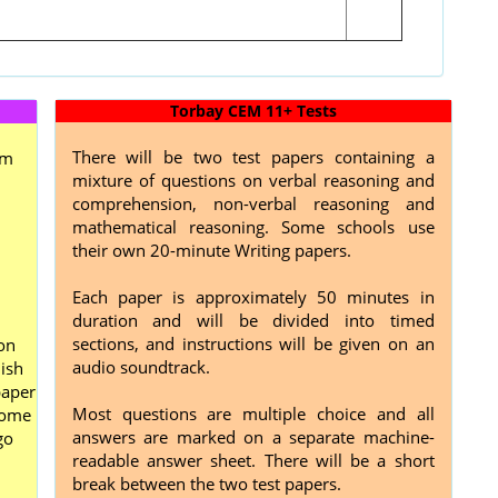
Torbay CEM 11+ Tests
There will be two test papers containing a
om
mixture of questions on verbal reasoning and
comprehension, non-verbal reasoning and
mathematical reasoning. Some schools use
their own 20-minute Writing papers.
Each paper is approximately 50 minutes in
duration and will be divided into timed
sections, and instructions will be given on an
on
audio soundtrack.
ish
paper
Most questions are multiple choice and all
home
answers are marked on a separate machine-
go
readable answer sheet. There will be a short
break between the two test papers.