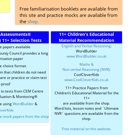
Free familiarisation booklets are available from
this site and practice mocks are available from
the
shop.
 Assessments
®
11+ Children's Educational
)
11+ Selection Tests
Material Recommendation
English and Verbal Reasoning:
ce papers available
WordBuilder
ounty Council provides a long
www.WordBuilder.co.uk
risation paper
Maths &
e choice format.
Non-verbal Reasoning (NVR):
im that children do not need
CoolCleverKids
are or practice or claim test
www.CoolCleverKids.co.uk
r-proof
11+ Practice Papers from
r to tests from CEM Centre
Children’s Educational Material for the
aluation & Monitoring®
11+
are available from the shop.
e using
WordBuilder
&
Word lists, lesson notes and `Ultimate
everKids
NVR` questions are available from the
ce mock papers from the shop
shop.
Free material on this website
.