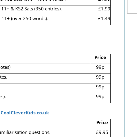
1+ & KS2 Sats (350 entries).
£1.99
 11+ (over 250 words).
£1.49
Price
otes).
99p
tes.
99p
99p
s).
99p
t
CoolCleverKids.co.uk
Price
amiliarisation questions.
£9.95