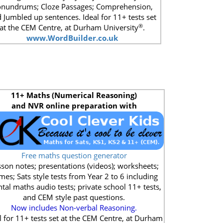
nundrums; Cloze Passages; Comprehension,
 Jumbled up sentences. Ideal for 11+ tests set
®
at the CEM Centre, at Durham University
.
www.WordBuilder.co.uk
11+
Maths (Numerical Reasoning)
and NVR online preparation with
Free maths question generator
son notes; presentations (videos); worksheets;
mes; Sats style tests from Year 2 to 6 including
tal maths audio tests; private school 11+ tests,
and CEM style past questions.
Now includes Non-verbal Reasoning.
l for 11+ tests set at the CEM Centre, at Durham