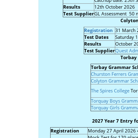
Catchup date: 25th
Results
12th October 2026
Test Supplier
GL Assessment 50 m
Colyto
Registration
31 March 
Test Dates
Saturday 
Results
October 2
Test Supplier
Quest Adm
Torbay
Torbay Grammar Sc
Churston Ferrers Gr
Colyton Grammar Sch
The Spires College
Tor
Torquay Boys Gramma
Torquay Girls Gramm
2027 Year 7 Entry 
Registration
Monday 27 April 2026 
Mock Test for 170 place