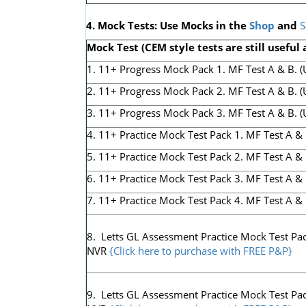
4. Mock Tests: Use Mocks in the
Shop
and
S
Mock Test (CEM style tests are still useful 
1. 11+ Progress Mock Pack 1. MF Test A & B. (Us
2. 11+ Progress Mock Pack 2. MF Test A & B. (U
3. 11+ Progress Mock Pack 3. MF Test A & B. (Us
4. 11+ Practice Mock Test Pack 1. MF Test A & 
5. 11+ Practice Mock Test Pack 2. MF Test A & 
6. 11+ Practice Mock Test Pack 3. MF Test A & 
7. 11+ Practice Mock Test Pack 4. MF Test A & 
8. Letts GL Assessment Practice Mock Test Pack
NVR
{Click here to purchase with FREE P&P}
9. Letts GL Assessment Practice Mock Test Pack