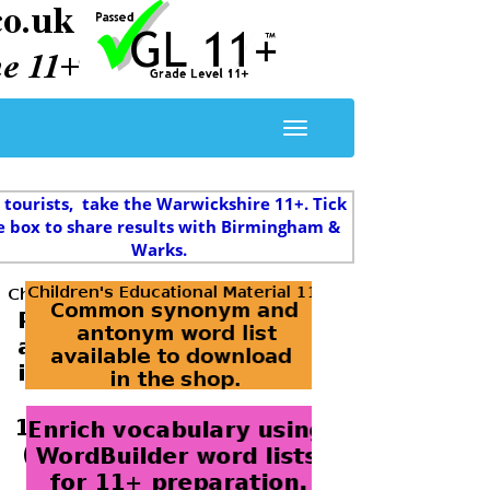
 tourists, take the Warwickshire 11+. Tick
e box to share results with Birmingham &
Warks.