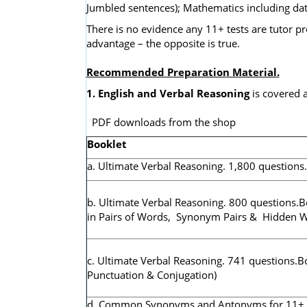
Jumbled sentences); Mathematics including dat
There is no evidence any 11+ tests are tutor pr
advantage – the opposite is true.
Recommended Preparation Material.
1. English and Verbal Reasoning
is covered a
PDF downloads from the shop
Booklet
a. Ultimate Verbal Reasoning. 1,800 questions
b. Ultimate Verbal Reasoning. 800 questions.B
in Pairs of Words, Synonym Pairs & Hidden 
c. Ultimate Verbal Reasoning. 741 questions.B
Punctuation & Conjugation)
d. Common Synonyms and Antonyms for 11+ & K