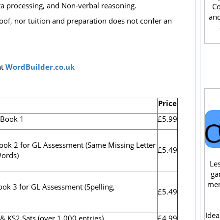
a processing, and Non-verbal reasoning.
Co
and
oof, nor tuition and preparation does not confer an
t
WordBuilder.co.uk
Price
.Book 1
£5.99
ook 2 for GL Assessment (
Same Missing Letter
£5.49
Words)
Les
ga
men
ook 3 for GL Assessment (Spelling,
£5.49
Idea
S2 Sats (over 1,000 entries).
£4.99