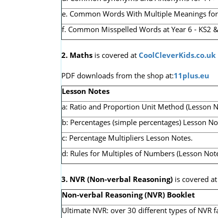
e. Common Words With Multiple Meanings for 1
f. Common Misspelled Words at Year 6 - KS2 &
2. Maths
is covered at
CoolCleverKids.co.uk
PDF downloads from the shop at:
11plus.eu
Lesson Notes
a: Ratio and Proportion Unit Method (Lesson N
b: Percentages (simple percentages) Lesson No
c: Percentage Multipliers Lesson Notes.
d: Rules for Multiples of Numbers (Lesson Note
3. NVR
(Non-verbal Reasoning)
is covered a
Non-verbal Reasoning (NVR) Booklet
Ultimate NVR: over 30 different types of NVR f