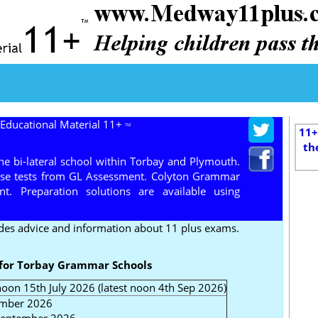
 Educational Material 11+
TM
11+
th
 bi-lateral school within Torbay and Plymouth.
use tests from GL Assessment. Colyton Grammar
. Preparation solutions are available using
des advice and information about 11 plus exams.
 for Torbay Grammar Schools
oon 15th July 2026 (latest noon 4th Sep 2026)
ember 2026