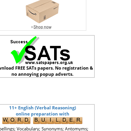
nload FREE SATs papers. No registration &
no annoying popup adverts.
11+ English (Verbal Reasoning)
online preparation with
pellings; Vocabulary; Synonyms; Antomyms;