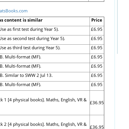
atsBooks.com
as content is similar
Price
e as first test during Year 5).
£6.95
se as second test during Year 5).
£6.95
e as third test during Year 5).
£6.95
B. Multi-format (MF).
£6.95
B. Multi-format (MF).
£6.95
B. Similar to SWW 2 Jul 13.
£6.95
B. Multi-format (MF).
£6.95
 1 [4 physical books]. Maths, English, VR &
£36.95
 2 [4 physical books]. Maths, English, VR &
£36.95