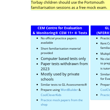
Torbay children should use the Portsmouth
familiarisation sessions as a free mock exam.
CEM Centre for Evaluation
GL
& Monitoring
®
CEM 11+
®
Tests
(NFER
®
No official practice papers
Practi
available
Kent C
familia
Short familiarisation material
provided
Multipl
Computer based tests only
No cla
Paper tests withdrawn from
to prep
2023
is tuto
Mostly used by private
Simila
schools
for Ev
Similar tests to GL Assessments
®
Prepar
Prepare using
WordBuilder
&
CoolCl
CoolCleverKids
Practi
Practice mock papers from the
shop