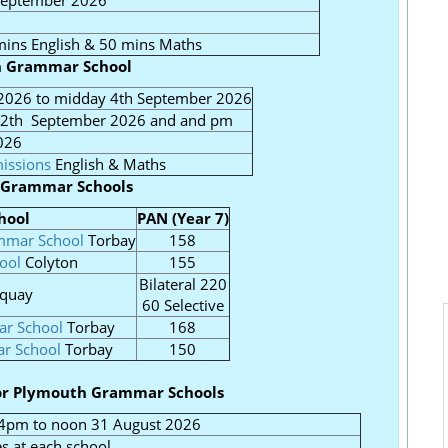
 September 2026
ins English & 50 mins Maths
n Grammar School
2026 to midday 4th September 2026
12th September 2026 and and pm
026
issions
English & Maths
 Grammar Schools
hool
PAN (Year 7)
ammar School
Torbay
158
ool
Colyton
155
Bilateral 220
quay
60 Selective
r School
Torbay
168
ar School
Torbay
150
for Plymouth Grammar Schools
4pm to noon 31 August 2026
s at each school.