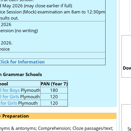
 May 2026 (may close earlier if full)
tice Session (Mock) examination am 8am to 12:30pm
ults out.
 2026
ension (no writing)
 2026.
hoice
Click for Information
Dow
h Grammar Schools
hool
PAN (Year 7)
l for Boys
Plymouth
180
 for Girls
Plymouth
120
for Girls
Plymouth
120
+ Preparation
nonyms & antonyms; Comprehension; Cloze passages/text;
S