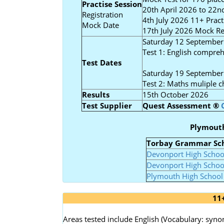
Practise Session
20th April 2026 to 22nd
Registration
4th July 2026 11+ Prac
Mock Date
17th July 2026 Mock Res
Saturday 12 September
Test 1: English compreh
Test Dates
Saturday 19 September
Test 2: Maths muliple c
Results
15th October 2026
Test Supplier
Quest Assessment
®
Plymout
Torbay Grammar Sc
Devonport High Schoo
Devonport High School
Plymouth High School 
11
Areas tested include English (Vocabulary: sy