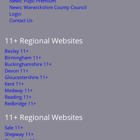
News: Pupil Premium
News: Warwickshire County Council
Login
Contact Us
11+ Regional Websites
Bexley 11+
Birmingham 11+
Buckinghamshire 11+
Devon 11+
Gloucestershire 11+
Kent 11+
Medway 11+
Reading 11+
Redbridge 11+
11+ Regional Websites
Sale 11+
Shepway 11+