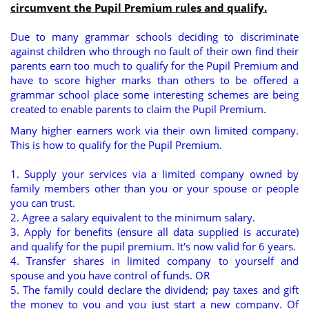
circumvent the Pupil Premium rules and qualify.
Due to many grammar schools deciding to discriminate
against children who through no fault of their own find their
parents earn too much to qualify for the Pupil Premium and
have to score higher marks than others to be offered a
grammar school place some interesting schemes are being
created to enable parents to claim the Pupil Premium.
Many higher earners work via their own limited company.
This is how to qualify for the Pupil Premium.
1. Supply your services via a limited company owned by
family members other than you or your spouse or people
you can trust.
2. Agree a salary equivalent to the minimum salary.
3. Apply for benefits (ensure all data supplied is accurate)
and qualify for the pupil premium. It's now valid for 6 years.
4. Transfer shares in limited company to yourself and
spouse and you have control of funds. OR
5. The family could declare the dividend; pay taxes and gift
the money to you and you just start a new company. Of