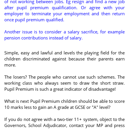
of not working between jobs. Eg resign and find a new job
after pupil premium qualification. Or agree with your
employer to terminate your employment and then return
once pupil premium qualified.
Another issue is to consider a salary sacrifice, for example
pension contributions instead of salary.
Simple, easy and lawful and levels the playing field for the
children discriminated against because their parents earn
more.
The losers? The people who cannot use such schemes. The
working class who always seem to draw the short straw.
Pupil Premium is such a great indicator of disadvantage!
What is next Pupil Premium children should be able to score
10 marks less to gain an A grade at GCSE or "A" level?
If you do not agree with a two-tier 11+ system, object to the
Governors, School Adjudicator, contact your MP and press