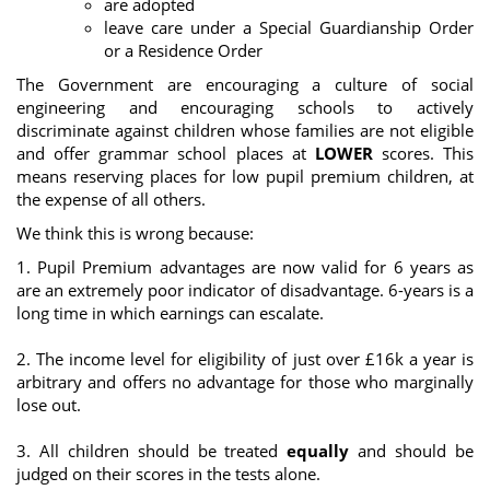
are adopted
leave care under a Special Guardianship Order
or a Residence Order
The Government are encouraging a culture of social
engineering and encouraging schools to actively
discriminate against children whose families are not eligible
and offer grammar school places at
LOWER
scores. This
means reserving places for low pupil premium children, at
the expense of all others.
We think this is wrong because:
1. Pupil Premium advantages are now valid for 6 years as
are an extremely poor indicator of disadvantage. 6-years is a
long time in which earnings can escalate.
2. The income level for eligibility of just over £16k a year is
arbitrary and offers no advantage for those who marginally
lose out.
3. All children should be treated
equally
and should be
judged on their scores in the tests alone.