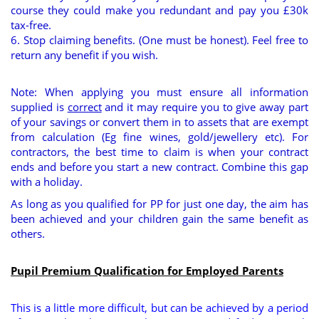
course they could make you redundant and pay you £30k
tax-free.
6. Stop claiming benefits. (One must be honest). Feel free to
return any benefit if you wish.
Note: When applying you must ensure all information
supplied is
correct
and it may require you to give away part
of your savings or convert them in to assets that are exempt
from calculation (Eg fine wines, gold/jewellery etc). For
contractors, the best time to claim is when your contract
ends and before you start a new contract. Combine this gap
with a holiday.
As long as you qualified for PP for just one day, the aim has
been achieved and your children gain the same benefit as
others.
Pupil Premium Qualification for Employed Parents
This is a little more difficult, but can be achieved by a period