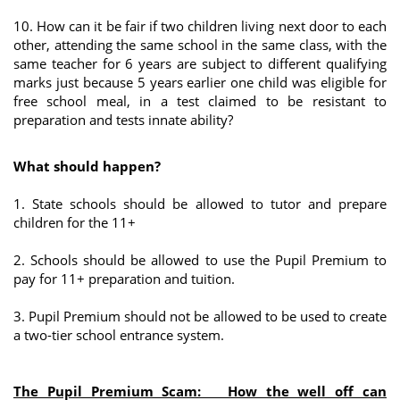
10. How can it be fair if two children living next door to each
other, attending the same school in the same class, with the
same teacher for 6 years are subject to different qualifying
marks just because 5 years earlier one child was eligible for
free school meal, in a test claimed to be resistant to
preparation and tests innate ability?
What should happen?
1. State schools should be allowed to tutor and prepare
children for the 11+
2. Schools should be allowed to use the Pupil Premium to
pay for 11+ preparation and tuition.
3. Pupil Premium should not be allowed to be used to create
a two-tier school entrance system.
The Pupil Premium Scam: How the well off can