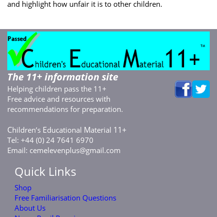
and highlight how unfair it is to other children.
The 11+ information site
Helping children pass the 11+
Free advice and resources with
recommendations for preparation.
C
E
M
11+
hildren’s
ducational
aterial
Tel: +44 (0) 24 7641 6970
Email:
cemelevenplus@gmail.com
Quick Links
Shop
Free Familiarisation Questions
About Us