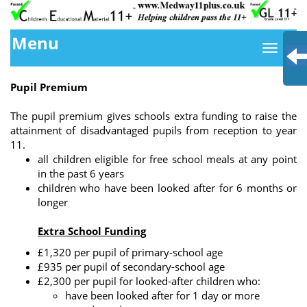
Menu
Pupil Premium
The pupil premium gives schools extra funding to raise the
attainment of disadvantaged pupils from reception to year
11.
all children eligible for free school meals at any point
in the past 6 years
children who have been looked after for 6 months or
longer
Extra School Funding
£1,320 per pupil of primary-school age
£935 per pupil of secondary-school age
£2,300 per pupil for looked-after children who:
have been looked after for 1 day or more