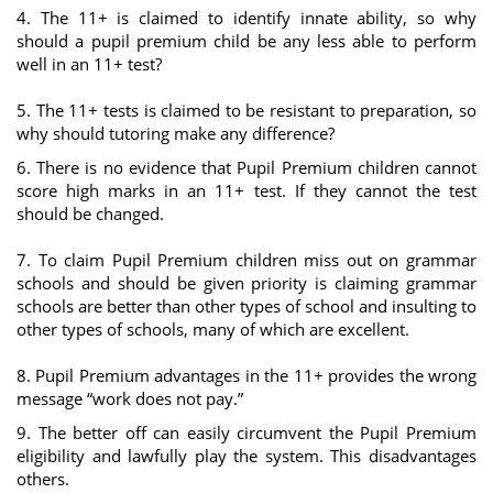
4. The 11+ is claimed to identify innate ability, so why
should a pupil premium child be any less able to perform
well in an 11+ test?
5. The 11+ tests is claimed to be resistant to preparation, so
why should tutoring make any difference?
6. There is no evidence that Pupil Premium children cannot
score high marks in an 11+ test. If they cannot the test
should be changed.
7. To claim Pupil Premium children miss out on grammar
schools and should be given priority is claiming grammar
schools are better than other types of school and insulting to
other types of schools, many of which are excellent.
8. Pupil Premium advantages in the 11+ provides the wrong
message “work does not pay.”
9. The better off can easily circumvent the Pupil Premium
eligibility and lawfully play the system. This disadvantages
others.