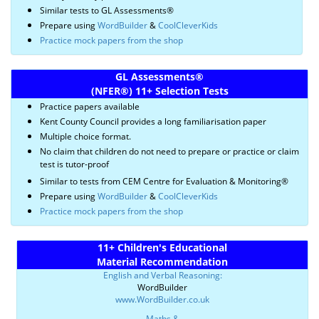
Similar tests to GL Assessments®
Prepare using
WordBuilder
&
CoolCleverKids
Practice mock papers from the shop
GL Assessments
®
(NFER
®)
11+ Selection Tests
Practice papers available
Kent County Council provides a long familiarisation paper
Multiple choice format.
No claim that children do not need to prepare or practice or claim
test is tutor-proof
Similar to tests from CEM Centre for Evaluation & Monitoring®
Prepare using
WordBuilder
&
CoolCleverKids
Practice mock papers from the shop
11+ Children's Educational
Material Recommendation
English and Verbal Reasoning:
WordBuilder
www.WordBuilder.co.uk
Maths &