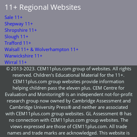
11+ Regional Websites
Sale 11+
Shepway 11+
Shropshire 11+
Slough 11+
Trafford 11+
Walsall 11+ & Wolverhampton 11+
Warwickshire 11+
Wirral 11+
© 2013-2023. CEM11plus.com group of websites. All rights
reserved. Children's Educational Material for the 11+.
CEM11plus.com group websites provide information
helping children pass the eleven plus. CEM Centre for
Evaluation and Monitoring® is an independent not-for-profit
research group now owned by Cambridge Assessment and
Cambridge University Press® and neither are associated
with CEM11plus.com group websites. GL Assessment ® has
no connection with CEM11plus.com group websites. The
views expressed are those of CEM11plus.com. All trade
names and trade marks are acknowledged. This website is