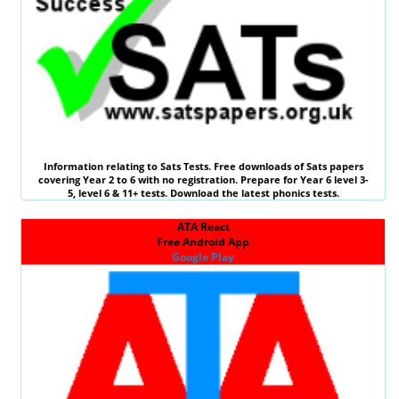
Information relating to
Sats Tests
. Free downloads of Sats papers
covering Year 2 to 6 with no registration. Prepare for Year 6 level 3-
5, level 6 &
11+ tests
. Download the latest phonics tests.
ATA React
Free Android App
Google Play