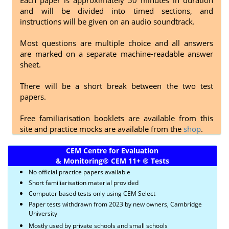
and will be divided into timed sections, and
instructions will be given on an audio soundtrack.
Most questions are multiple choice and all answers
are marked on a separate machine-readable answer
sheet.
There will be a short break between the two test
papers.
Free familiarisation booklets are available from this
site and practice mocks are available from the
shop
.
CEM Centre for Evaluation
& Monitoring
®
CEM 11+
®
Tests
No official practice papers available
Short familiarisation material provided
Computer based tests only using CEM Select
Paper tests withdrawn from 2023 by new owners, Cambridge
University
Mostly used by private schools and small schools