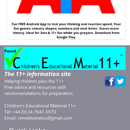
Fun
FREE
Android App to test your thinking and reaction speed. Four
fun games: colours; shapes; numbers and next letter. Stores score
history. Ideal for
Sats & 11
+ fun whilst you prepare. Download from
Google Play.
The 11+ information site
Helping children pass the 11+
Free advice and resources with
recommendations for preparation.
C
E
M
11+
hildren’s
ducational
aterial
Tel: +44 (0) 24 7641 6970
Email:
cemelevenplus@gmail.com