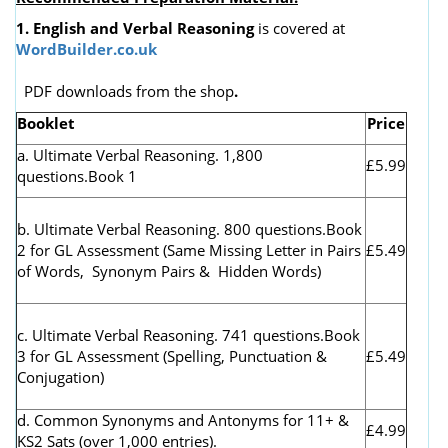
1. English and Verbal Reasoning
is covered at
WordBuilder.co.uk
PDF downloads from the shop
.
Booklet
Price
a. Ultimate Verbal Reasoning. 1,800
£5.99
questions.Book 1
b. Ultimate Verbal Reasoning. 800 questions.Book
2 for GL Assessment (
Same Missing Letter in Pairs
£5.49
of Words, Synonym Pairs & Hidden Words)
c. Ultimate Verbal Reasoning. 741 questions.Book
3 for GL Assessment (Spelling, Punctuation &
£5.49
Conjugation)
d. Common Synonyms and Antonyms for 11+ &
£4.99
KS2 Sats (over 1,000 entries).