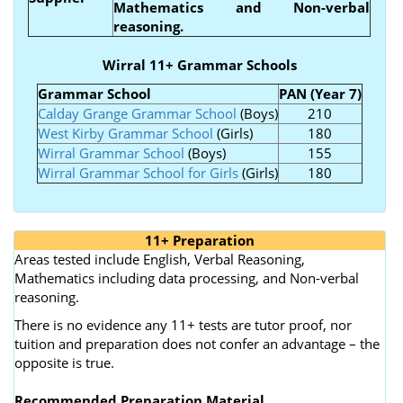
Mathematics and Non-verbal
reasoning.
Wirral 11+ Grammar Schools
Grammar School
PAN (Year 7)
Calday Grange Grammar School
(Boys)
210
West Kirby Grammar School
(Girls)
180
Wirral Grammar School
(Boys)
155
Wirral Grammar School for Girls
(Girls)
180
11+ Preparation
Areas tested include English, Verbal Reasoning,
Mathematics including data processing, and Non-verbal
reasoning.
There is no evidence any 11+ tests are tutor proof, nor
tuition and preparation does not confer an advantage – the
opposite is true.
Recommended Preparation Material.