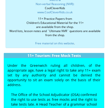
Non-verbal Reasoning (NVR):
CoolCleverKids
www.CoolCleverKids.co.uk
11+ Practice Papers from
Children’s Educational Material for the 11+
are available from the shop.
Word lists, lesson notes and `Ultimate NVR` questions are available
from the shop.
Free material on this website
.
11+ Tourism: Free Mock Tests
Under the Greenwich ruling all children, of the
appropriate age, have a legal right to take any 11+ exam
set by any authority and cannot be denied the
opportunity to sit an exam solely on the basis of their
address.
The Office of the School Adjudicator (OSA) confirmed
the right to use tests as free mocks and the right to
take tests late. A Head Teacher of a grammar school