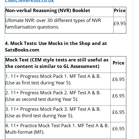
CoolCleverKids.co.uk
Non-verbal Reasoning (NVR) Booklet
Price
Ultimate NVR: over 30 different types of NVR
£9.95
familiarisation questions.
4. Mock Tests: Use Mocks in the Shop and at
SatsBooks.com
Mock Test (CEM style tests are still useful as
Price
the content is similar to GL Assessment)
1. 11+ Progress Mock Pack 1. MF Test A & B.
£6.95
(Use as first test during Year 5).
2. 11+ Progress Mock Pack 2. MF Test A & B.
£6.95
(Use as second test during Year 5).
3. 11+ Progress Mock Pack 3. MF Test A & B.
£6.95
(Use as third test during Year 5).
4. 11+ Practice Mock Test Pack 1. MF Test A & B.
£6.95
Multi-format (MF).