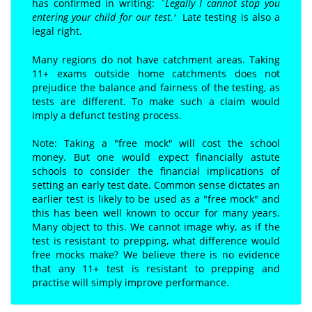
has confirmed in writing:
`Legally I cannot stop you
entering your child for our test.'
Lat
e
testing is also a
legal right.
Many regions do not have catchment areas. Taking
11+ exams outside home catchments does not
prejudice the balance and fairness of the testing, as
tests are different. To make such a claim would
imply a defunct testing process.
Note: Taking a "free mock" will cost the school
money. But one would expect financially astute
schools to consider the financial implications of
setting an early test date. Common sense dictates an
earlier test is likely to be used as a "free mock" and
this has been well known to occur for many years.
Many object to this. We cannot image why, as if the
test is resistant to prepping, what difference would
free mocks make? We believe there is no evidence
that any 11+ test is resistant to prepping and
practise will simply improve performance.