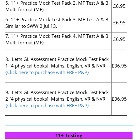
5. 11+ Practice Mock Test Pack 2. MF Test A & B.
£6.95
Multi-format (MF).
6. 11+ Practice Mock Test Pack 3. MF Test A & B.
£6.95
Similar to SWW 2 Jul 13.
7. 11+ Practice Mock Test Pack 4. MF Test A & B.
£6.95
Multi-format (MF).
8. Letts GL Assessment Practice Mock Test Pack
1 [4 physical books]. Maths, English, VR & NVR
£36.95
{Click here to purchase with FREE P&P}
9. Letts GL Assessment Practice Mock Test Pack
2 [4 physical books]. Maths, English, VR & NVR
£36.95
{Click here to purchase with FREE P&P}
11+ Testing