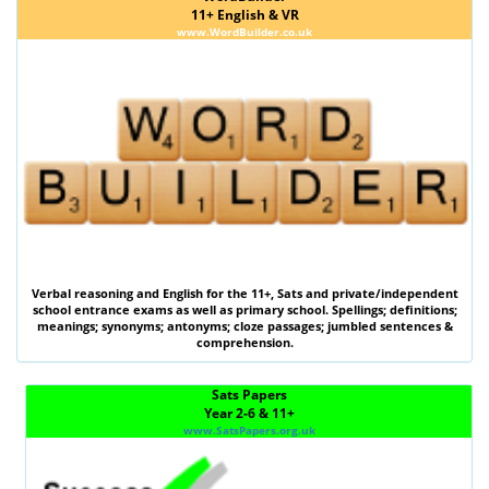
11+ English & VR
www.WordBuilder.co.uk
Verbal reasoning
and
English
for the
11+
,
Sats
and private/independent
school entrance exams as well as primary school. Spellings; definitions;
meanings; synonyms; antonyms; cloze passages; jumbled sentences &
comprehension.
Sats Papers
Year 2-6 & 11+
www.SatsPapers.org.uk