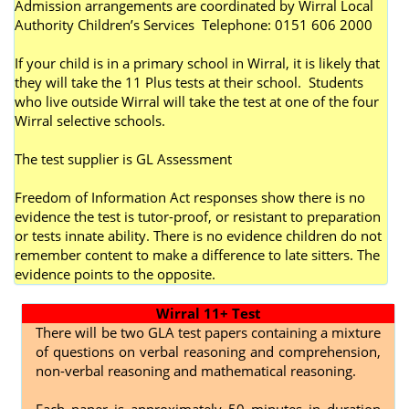
Admission arrangements are coordinated by Wirral Local
Authority Children’s Services Telephone: 0151 606 2000
If your child is in a primary school in Wirral, it is likely that
they will take the 11 Plus tests at their school. Students
who live outside Wirral will take the test at one of the four
Wirral selective schools.
The test supplier is GL Assessment
Freedom of Information Act responses show there is no
evidence the test is tutor-proof, or resistant to preparation
or tests innate ability. There is no evidence children do not
remember content to make a difference to late sitters. The
evidence points to the opposite.
Wirral 11+ Test
There will be two GLA test papers containing a mixture
of questions on verbal reasoning and comprehension,
non-verbal reasoning and mathematical reasoning.
Each paper is approximately 50 minutes in duration