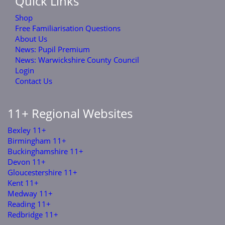
Quick Links
Shop
Free Familiarisation Questions
About Us
News: Pupil Premium
News: Warwickshire County Council
Login
Contact Us
11+ Regional Websites
Bexley 11+
Birmingham 11+
Buckinghamshire 11+
Devon 11+
Gloucestershire 11+
Kent 11+
Medway 11+
Reading 11+
Redbridge 11+