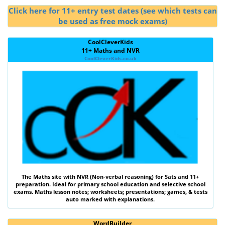
Click here for 11+ entry test dates (see which tests can
be used as free mock exams)
CoolCleverKids
11+ Maths and NVR
CoolCleverKids.co.uk
The
Maths
site with
NVR (Non-verbal reasoning)
for Sats and 11+
preparation. Ideal for primary school education and selective school
exams. Maths lesson notes; worksheets; presentations; games, & tests
auto marked with explanations.
WordBuilder