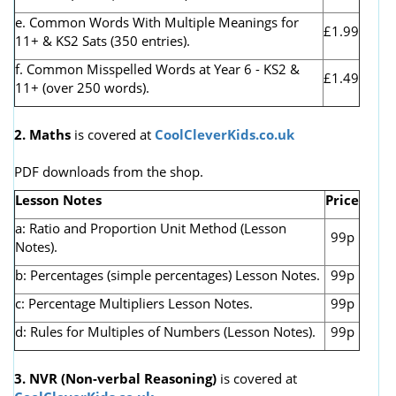
e. Common Words With Multiple Meanings for
£1.99
11+ & KS2 Sats (350 entries).
f. Common Misspelled Words at Year 6 - KS2 &
£1.49
11+ (over 250 words).
2. Maths
is covered at
CoolCleverKids.co.uk
PDF downloads from the shop.
Lesson Notes
Price
a: Ratio and Proportion Unit Method (Lesson
99p
Notes).
b: Percentages (simple percentages) Lesson Notes.
99p
c: Percentage Multipliers Lesson Notes.
99p
d: Rules for Multiples of Numbers (Lesson Notes).
99p
3. NVR
(Non-verbal Reasoning)
is covered at