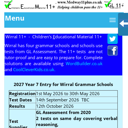
Menu
Wirral 11+ - Children's Educational Material 11+
TM
Wirral has four grammar schools and schools use
tests from GL Assessment. The 11+ tests are not
tutor-proof and are easy to prepare for. Complete
solutions are available using
WordBuilder.co.uk
and
CoolCleverKids.co.uk.
2027 Year 7 Entry for Wirral Grammar Schools
Registration
1st May 2026 to 30th May 2026
Test Dates
14th September 2026 TBC
Results
12th October 2026
GL Assessment from 2020
2 tests on same day covering verbal
Test
reasoning,
Supplier